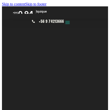
Skip to content
Skip to footer
+56 9 74213666