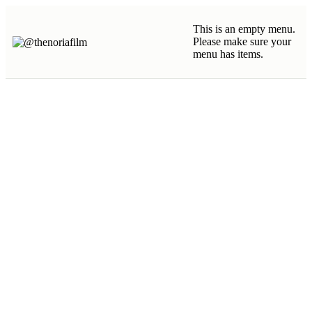
This is an empty menu.
Please make sure your
menu has items.