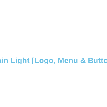
in Light [Logo, Menu & Button