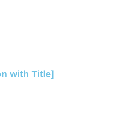
 with Title]