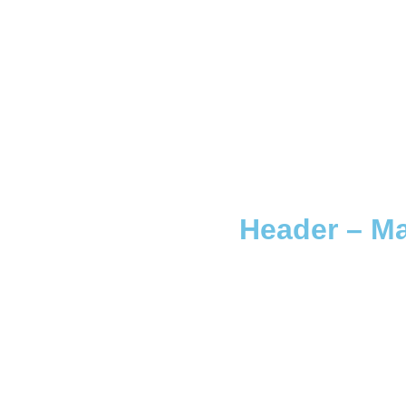
Header – Ma